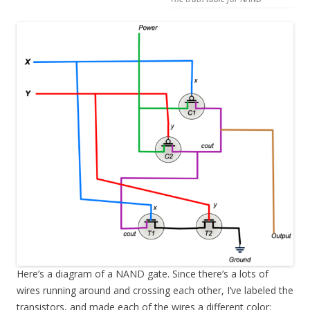
Here’s a diagram of a NAND gate. Since there’s a lots of
wires running around and crossing each other, I’ve labeled the
transistors, and made each of the wires a different color: