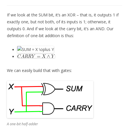
If we look at the SUM bit, it’s an XOR – that is, it outputs 1 if
exactly one, but not both, of its inputs is 1; otherwise, it
outputs 0. And if we look at the carry bit, it’s an AND. Our
definition of one-bit addition is thus:
We can easily build that with gates:
A one-bit half-adder