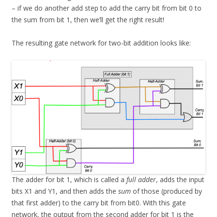
– if we do another add step to add the carry bit from bit 0 to
the sum from bit 1, then we’ll get the right result!
The resulting gate network for two-bit addition looks like:
The adder for bit 1, which is called a
full adder
, adds the input
bits X1 and Y1, and then adds the
sum
of those (produced by
that first adder) to the carry bit from bit0. With this gate
network, the output from the second adder for bit 1 is the