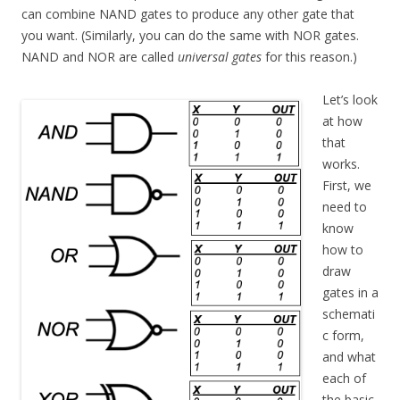
can combine NAND gates to produce any other gate that
you want. (Similarly, you can do the same with NOR gates.
NAND and NOR are called
universal gates
for this reason.)
Let’s look
at how
that
works.
First, we
need to
know
how to
draw
gates in a
schemati
c form,
and what
each of
the basic