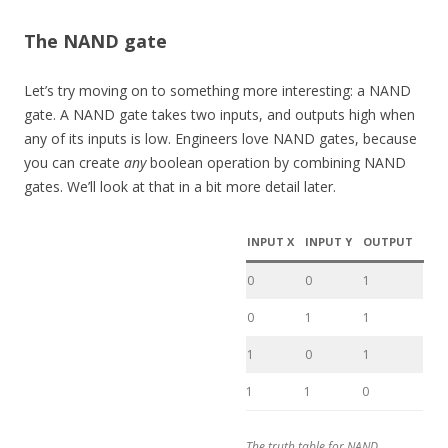
The NAND gate
Let’s try moving on to something more interesting: a NAND
gate. A NAND gate takes two inputs, and outputs high when
any of its inputs is low. Engineers love NAND gates, because
you can create
any
boolean operation by combining NAND
gates. We’ll look at that in a bit more detail later.
INPUT X
INPUT Y
OUTPUT
0
0
1
0
1
1
1
0
1
1
1
0
The truth table for NAND