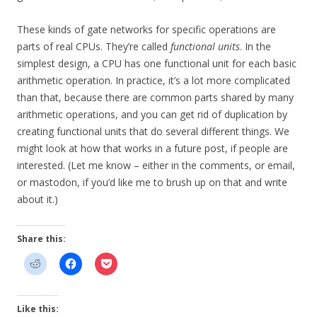
These kinds of gate networks for specific operations are
parts of real CPUs. They’re called
functional units
. In the
simplest design, a CPU has one functional unit for each basic
arithmetic operation. In practice, it’s a lot more complicated
than that, because there are common parts shared by many
arithmetic operations, and you can get rid of duplication by
creating functional units that do several different things. We
might look at how that works in a future post, if people are
interested. (Let me know – either in the comments, or email,
or mastodon, if you’d like me to brush up on that and write
about it.)
Share this:
Like this: