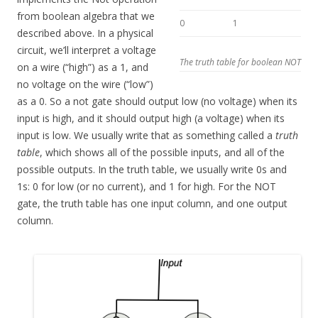
from boolean algebra that we
0
1
described above. In a physical
circuit, we’ll interpret a voltage
The truth table for boolean NOT
on a wire (“high”) as a 1, and
no voltage on the wire (“low”)
as a 0. So a not gate should output low (no voltage) when its
input is high, and it should output high (a voltage) when its
input is low. We usually write that as something called a
truth
table
, which shows all of the possible inputs, and all of the
possible outputs. In the truth table, we usually write 0s and
1s: 0 for low (or no current), and 1 for high. For the NOT
gate, the truth table has one input column, and one output
column.