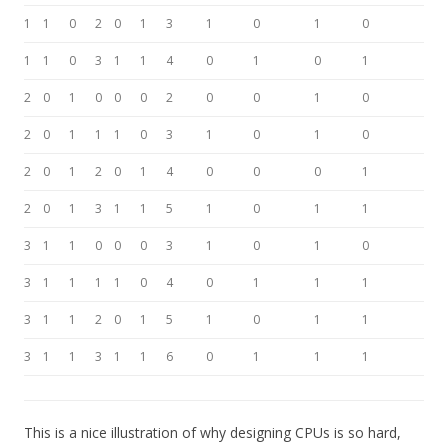
1
1
0
2
0
1
3
1
0
1
0
1
1
0
3
1
1
4
0
1
0
1
2
0
1
0
0
0
2
0
0
1
0
2
0
1
1
1
0
3
1
0
1
0
2
0
1
2
0
1
4
0
0
0
1
2
0
1
3
1
1
5
1
0
1
1
3
1
1
0
0
0
3
1
0
1
0
3
1
1
1
1
0
4
0
1
1
1
3
1
1
2
0
1
5
1
0
1
1
3
1
1
3
1
1
6
0
1
1
1
This is a nice illustration of why designing CPUs is so hard,