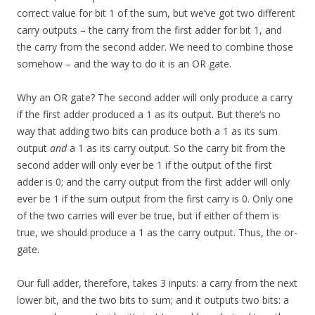
correct value for bit 1 of the sum, but we’ve got two different
carry outputs – the carry from the first adder for bit 1, and
the carry from the second adder. We need to combine those
somehow – and the way to do it is an OR gate.
Why an OR gate? The second adder will only produce a carry
if the first adder produced a 1 as its output. But there’s no
way that adding two bits can produce both a 1 as its sum
output
and
a 1 as its carry output. So the carry bit from the
second adder will only ever be 1 if the output of the first
adder is 0; and the carry output from the first adder will only
ever be 1 if the sum output from the first carry is 0. Only one
of the two carries will ever be true, but if either of them is
true, we should produce a 1 as the carry output. Thus, the or-
gate.
Our full adder, therefore, takes 3 inputs: a carry from the next
lower bit, and the two bits to sum; and it outputs two bits: a