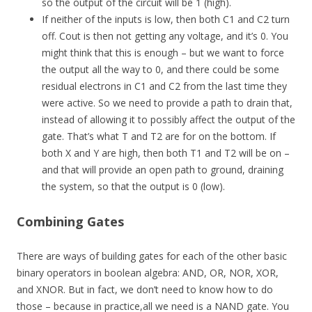
so the output of the circuit will be 1 (high).
If neither of the inputs is low, then both C1 and C2 turn
off. Cout is then not getting any voltage, and it’s 0. You
might think that this is enough – but we want to force
the output all the way to 0, and there could be some
residual electrons in C1 and C2 from the last time they
were active. So we need to provide a path to drain that,
instead of allowing it to possibly affect the output of the
gate. That’s what T and T2 are for on the bottom. If
both X and Y are high, then both T1 and T2 will be on –
and that will provide an open path to ground, draining
the system, so that the output is 0 (low).
Combining Gates
There are ways of building gates for each of the other basic
binary operators in boolean algebra: AND, OR, NOR, XOR,
and XNOR. But in fact, we don’t need to know how to do
those – because in practice,all we need is a NAND gate. You