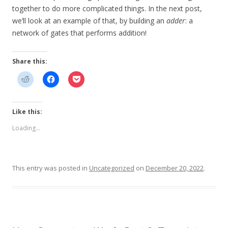
together to do more complicated things. In the next post,
we’ll look at an example of that, by building an
adder
: a
network of gates that performs addition!
Share this:
Like this:
Loading...
This entry was posted in
Uncategorized
on
December 20, 2022
.