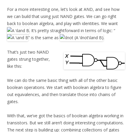
For a more interesting one, let’s look at AND, and see how
we can build that using just NAND gates. We can go right
back to boolean algebra, and play with identities. We want
. It’s pretty straightforward in terms of logic: “
” is the same as
.
That’s just two NAND
gates strung together,
like this:
We can do the same basic thing with all of the other basic
boolean operations. We start with boolean algebra to figure
out equivalences, and then translate those into chains of
gates.
With that, we’ve got the basics of boolean algebra working in
transistors. But we still aren’t doing interesting computations.
The next step is building up: combining collections of gates