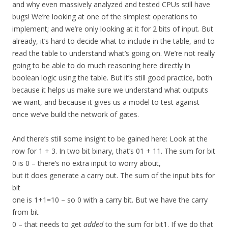
and why even massively analyzed and tested CPUs still have
bugs! We’re looking at one of the simplest operations to
implement; and we’re only looking at it for 2 bits of input. But
already, it’s hard to decide what to include in the table, and to
read the table to understand what’s going on. We’re not really
going to be able to do much reasoning here directly in
boolean logic using the table. But it’s still good practice, both
because it helps us make sure we understand what outputs
we want, and because it gives us a model to test against
once we’ve build the network of gates.
And there’s still some insight to be gained here: Look at the
row for 1 + 3. In two bit binary, that’s 01 + 11. The sum for bit
0 is 0 – there’s no extra input to worry about,
but it does generate a carry out. The sum of the input bits for
bit
one is 1+1=10 – so 0 with a carry bit. But we have the carry
from bit
0 – that needs to get
added
to the sum for bit1. If we do that