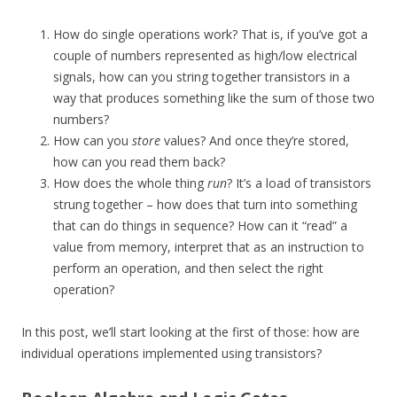
How do single operations work? That is, if you’ve got a
couple of numbers represented as high/low electrical
signals, how can you string together transistors in a
way that produces something like the sum of those two
numbers?
How can you
store
values? And once they’re stored,
how can you read them back?
How does the whole thing
run
? It’s a load of transistors
strung together – how does that turn into something
that can do things in sequence? How can it “read” a
value from memory, interpret that as an instruction to
perform an operation, and then select the right
operation?
In this post, we’ll start looking at the first of those: how are
individual operations implemented using transistors?