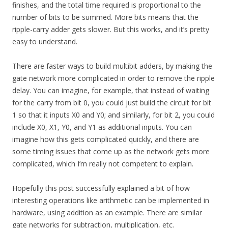
finishes, and the total time required is proportional to the
number of bits to be summed. More bits means that the
ripple-carry adder gets slower. But this works, and it’s pretty
easy to understand.
There are faster ways to build multibit adders, by making the
gate network more complicated in order to remove the ripple
delay. You can imagine, for example, that instead of waiting
for the carry from bit 0, you could just build the circuit for bit
1 so that it inputs X0 and Y0; and similarly, for bit 2, you could
include X0, X1, Y0, and Y1 as additional inputs. You can
imagine how this gets complicated quickly, and there are
some timing issues that come up as the network gets more
complicated, which I’m really not competent to explain.
Hopefully this post successfully explained a bit of how
interesting operations like arithmetic can be implemented in
hardware, using addition as an example. There are similar
gate networks for subtraction, multiplication, etc.