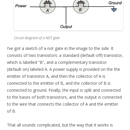
Circuit diagram of a NOT gate
I’ve got a sketch of a not gate in the image to the side. It
consists of two transistors: a standard (default-off) transistor,
which is labelled “B”, and a complementary transistor
(default-on) labeled A. A power supply is provided on the the
emitter of transistor A, and then the collector of A is
connected to the emitter of B, and the collector of B is
connected to ground. Finally, the input is split and connected
to the bases of both transistors, and the output is connected
to the wire that connects the collector of A and the emitter
of B.
That all sounds complicated, but the way that it works is