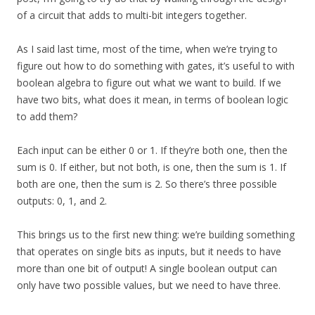
of a circuit that adds to multi-bit integers together.
As I said last time, most of the time, when we’re trying to
figure out how to do something with gates, it’s useful to with
boolean algebra to figure out what we want to build. If we
have two bits, what does it mean, in terms of boolean logic
to add them?
Each input can be either 0 or 1. If they’re both one, then the
sum is 0. If either, but not both, is one, then the sum is 1. If
both are one, then the sum is 2. So there’s three possible
outputs: 0, 1, and 2.
This brings us to the first new thing: we’re building something
that operates on single bits as inputs, but it needs to have
more than one bit of output! A single boolean output can
only have two possible values, but we need to have three.