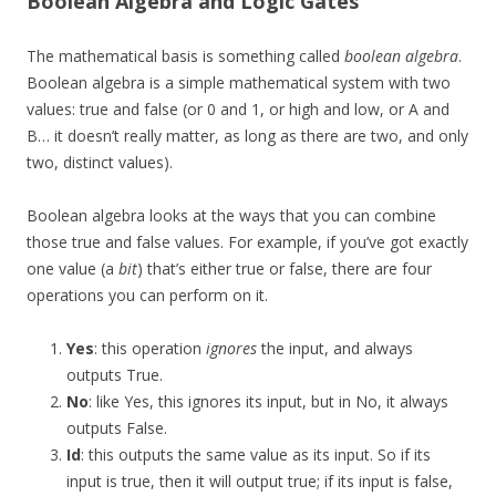
Boolean Algebra and Logic Gates
The mathematical basis is something called
boolean algebra
.
Boolean algebra is a simple mathematical system with two
values: true and false (or 0 and 1, or high and low, or A and
B… it doesn’t really matter, as long as there are two, and only
two, distinct values).
Boolean algebra looks at the ways that you can combine
those true and false values. For example, if you’ve got exactly
one value (a
bit
) that’s either true or false, there are four
operations you can perform on it.
Yes
: this operation
ignores
the input, and always
outputs True.
No
: like Yes, this ignores its input, but in No, it always
outputs False.
Id
: this outputs the same value as its input. So if its
input is true, then it will output true; if its input is false,