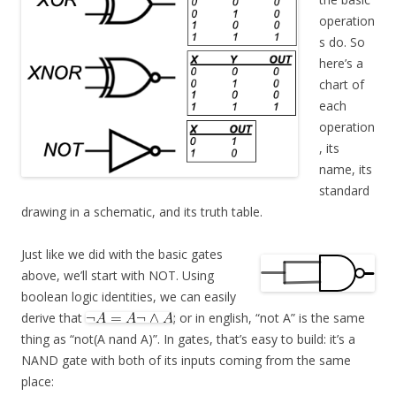
operation
s do. So
here’s a
chart of
each
operation
, its
name, its
standard
drawing in a schematic, and its truth table.
Just like we did with the basic gates
above, we’ll start with NOT. Using
boolean logic identities, we can easily
derive that
; or in english, “not A” is the same
thing as “not(A nand A)”. In gates, that’s easy to build: it’s a
NAND gate with both of its inputs coming from the same
place: