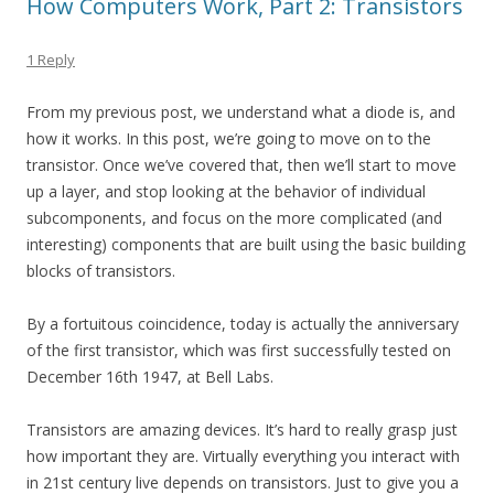
How Computers Work, Part 2: Transistors
1 Reply
From my previous post, we understand what a diode is, and
how it works. In this post, we’re going to move on to the
transistor. Once we’ve covered that, then we’ll start to move
up a layer, and stop looking at the behavior of individual
subcomponents, and focus on the more complicated (and
interesting) components that are built using the basic building
blocks of transistors.
By a fortuitous coincidence, today is actually the anniversary
of the first transistor, which was first successfully tested on
December 16th 1947, at Bell Labs.
Transistors are amazing devices. It’s hard to really grasp just
how important they are. Virtually everything you interact with
in 21st century live depends on transistors. Just to give you a