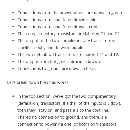
Connections from the power source are drawn in green.
Connections from input X are drawn in blue.
Connections from input Y are drown in red.
The complementary transistors are labelled C1 and C2.
The output of the two complementary transistors is
labelled “cout”, and drawn in purple.
The two default-off transistors are labelled T1 and T2.
The output from the gate is drawn in brown.
Connections to ground are drawn in black.
Let’s break down how this works:
In the top section, we’ve got the two complimentary
(default-on) transistors. If either of the inputs is 0 (low),
then they’ll stay on, and pass a 1 to the cout line.
There’s no connection to ground, and there is a
connection to power via one (or both) on transistors,