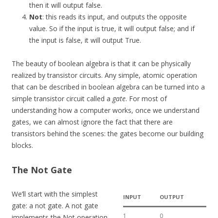
then it will output false.
Not
: this reads its input, and outputs the opposite
value. So if the input is true, it will output false; and if
the input is false, it will output True.
The beauty of boolean algebra is that it can be physically
realized by transistor circuits. Any simple, atomic operation
that can be described in boolean algebra can be turned into a
simple transistor circuit called a
gate
. For most of
understanding how a computer works, once we understand
gates, we can almost ignore the fact that there are
transistors behind the scenes: the gates become our building
blocks.
The Not Gate
We’ll start with the simplest
INPUT
OUTPUT
gate: a not gate. A not gate
1
0
implements the Not operation