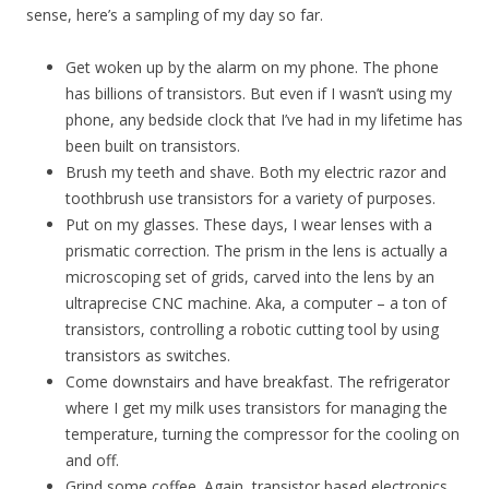
sense, here’s a sampling of my day so far.
Get woken up by the alarm on my phone. The phone
has billions of transistors. But even if I wasn’t using my
phone, any bedside clock that I’ve had in my lifetime has
been built on transistors.
Brush my teeth and shave. Both my electric razor and
toothbrush use transistors for a variety of purposes.
Put on my glasses. These days, I wear lenses with a
prismatic correction. The prism in the lens is actually a
microscoping set of grids, carved into the lens by an
ultraprecise CNC machine. Aka, a computer – a ton of
transistors, controlling a robotic cutting tool by using
transistors as switches.
Come downstairs and have breakfast. The refrigerator
where I get my milk uses transistors for managing the
temperature, turning the compressor for the cooling on
and off.
Grind some coffee. Again, transistor based electronics