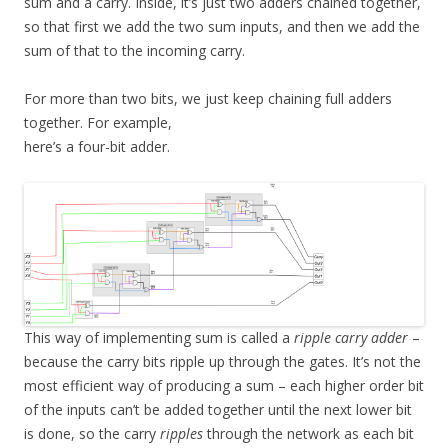
sum and a carry. Inside, it’s just two adders chained together,
so that first we add the two sum inputs, and then we add the
sum of that to the incoming carry.
For more than two bits, we just keep chaining full adders
together. For example,
here’s a four-bit adder.
This way of implementing sum is called a
ripple carry adder
–
because the carry bits ripple up through the gates. It’s not the
most efficient way of producing a sum – each higher order bit
of the inputs can’t be added together until the next lower bit
is done, so the carry
ripples
through the network as each bit