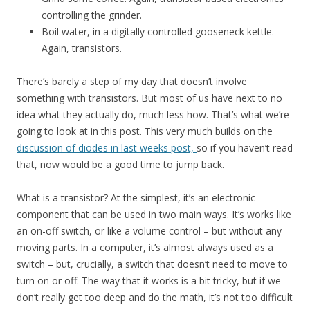
controlling the grinder.
Boil water, in a digitally controlled gooseneck kettle.
Again, transistors.
There’s barely a step of my day that doesn’t involve
something with transistors. But most of us have next to no
idea what they actually do, much less how. That’s what we’re
going to look at in this post. This very much builds on the
discussion of diodes in last weeks post,
so if you haven’t read
that, now would be a good time to jump back.
What is a transistor? At the simplest, it’s an electronic
component that can be used in two main ways. It’s works like
an on-off switch, or like a volume control – but without any
moving parts. In a computer, it’s almost always used as a
switch – but, crucially, a switch that doesn’t need to move to
turn on or off. The way that it works is a bit tricky, but if we
don’t really get too deep and do the math, it’s not too difficult