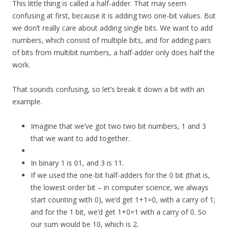
This little thing is called a half-adder. That may seem
confusing at first, because it is adding two one-bit values. But
we don’t really care about adding single bits. We want to add
numbers, which consist of multiple bits, and for adding pairs
of bits from multibit numbers, a half-adder only does half the
work.
That sounds confusing, so let’s break it down a bit with an
example.
Imagine that we’ve got two two bit numbers, 1 and 3
that we want to add together.
In binary 1 is 01, and 3 is 11.
If we used the one-bit half-adders for the 0 bit (that is,
the lowest order bit – in computer science, we always
start counting with 0), we’d get 1+1=0, with a carry of 1;
and for the 1 bit, we’d get 1+0=1 with a carry of 0. So
our sum would be 10, which is 2.