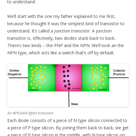
to understand.
We’ll start with the one my father explained to me first,
because he thought it was the simplest kind of transistor to
understand. It’s called a
junction transistor
. A junction
transistor is, effectively, two diodes stack back to back.
There’s two kinds – the PNP and the NPN. We’ll look an the
NPN type, which acts like a switch that’s off by default.
An NPN field effect transistor
Each diode consists of a piece of N type silicon connected to
a piece of P type silicon. By joining them back to back, we get
a piece of P type silicon in the middle, with N type silicon on