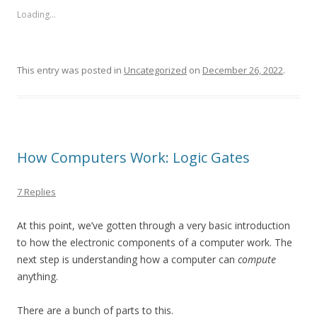
Loading...
This entry was posted in
Uncategorized
on
December 26, 2022
.
How Computers Work: Logic Gates
7 Replies
At this point, we’ve gotten through a very basic introduction
to how the electronic components of a computer work. The
next step is understanding how a computer can
compute
anything.
There are a bunch of parts to this.