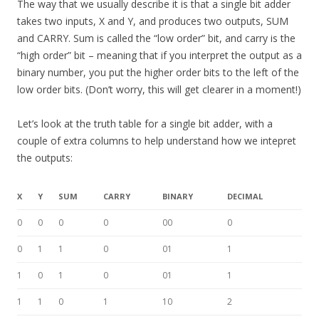
The way that we usually describe it is that a single bit adder
takes two inputs, X and Y, and produces two outputs, SUM
and CARRY. Sum is called the “low order” bit, and carry is the
“high order” bit – meaning that if you interpret the output as a
binary number, you put the higher order bits to the left of the
low order bits. (Don’t worry, this will get clearer in a moment!)
Let’s look at the truth table for a single bit adder, with a
couple of extra columns to help understand how we intepret
the outputs:
X
Y
SUM
CARRY
BINARY
DECIMAL
0
0
0
0
00
0
0
1
1
0
01
1
1
0
1
0
01
1
1
1
0
1
10
2