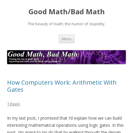
Good Math/Bad Math
The beauty of math; the humor of stupidity.
Skip
Menu
to
content
How Computers Work: Arithmetic With
Gates
1 Reply
In my last post, I promised that I’d explain how we can build
interesting mathematical operations using logic gates. In this
post, I’m going to try do that by walking through the design