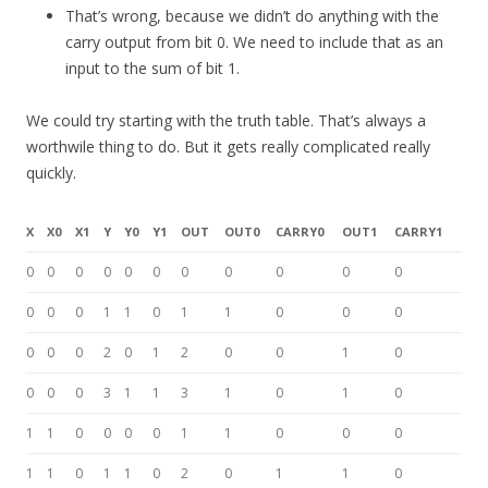
That’s wrong, because we didn’t do anything with the
carry output from bit 0. We need to include that as an
input to the sum of bit 1.
We could try starting with the truth table. That’s always a
worthwile thing to do. But it gets really complicated really
quickly.
X
X0
X1
Y
Y0
Y1
OUT
OUT0
CARRY0
OUT1
CARRY1
0
0
0
0
0
0
0
0
0
0
0
0
0
0
1
1
0
1
1
0
0
0
0
0
0
2
0
1
2
0
0
1
0
0
0
0
3
1
1
3
1
0
1
0
1
1
0
0
0
0
1
1
0
0
0
1
1
0
1
1
0
2
0
1
1
0