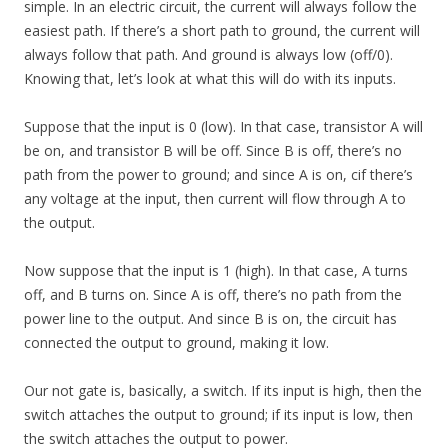
simple. In an electric circuit, the current will always follow the
easiest path. If there’s a short path to ground, the current will
always follow that path. And ground is always low (off/0).
Knowing that, let’s look at what this will do with its inputs.
Suppose that the input is 0 (low). In that case, transistor A will
be on, and transistor B will be off. Since B is off, there’s no
path from the power to ground; and since A is on, cif there’s
any voltage at the input, then current will flow through A to
the output.
Now suppose that the input is 1 (high). In that case, A turns
off, and B turns on. Since A is off, there’s no path from the
power line to the output. And since B is on, the circuit has
connected the output to ground, making it low.
Our not gate is, basically, a switch. If its input is high, then the
switch attaches the output to ground; if its input is low, then
the switch attaches the output to power.